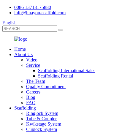
0086 13718175880
info@huayou-scaffold.com
English
Home
About Us
Video
Service
Scaffolding International Sales
Scaffolding Rental
The Team
Quality Commitment
Careers
Blog
FAQ
Scaffolding
Ringlock System
Tube & Coupler
Kwikstage System
Cuplock System