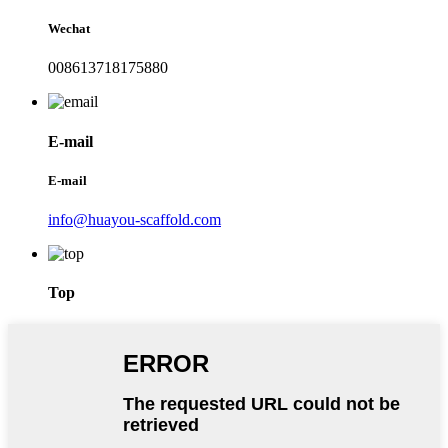
Wechat
008613718175880
E-mail
E-mail
info@huayou-scaffold.com
Top