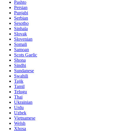
Pashto
Persian
Punjabi
Serbian
Sesotho
Sinhala
Slovak
Slovenian
Somali
Samoan
Scots Gaelic
Shona
Sindhi
Sundanese
Swahili
Tajik
Tamil
Telugu
Thai
Ukrainian
Urdu
Uzbek
Vietnamese
Welsh
Xhosa