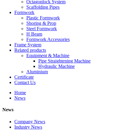
Octagonlock System
Scaffolding Pipes
Formwork
Plastic Formwork
Shoring & Prop
Steel Formwork
H Beam
Formwork Accessories
Frame System
Related products
Equipment & Machine
Pipe Straightening Machine
Hydraulic Machine
Aluminium
Certificate
Contact Us
Home
News
News
Company News
Industry News