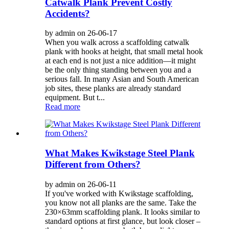
Catwalk Plank Prevent Costly
Accidents?
by admin on 26-06-17
When you walk across a scaffolding catwalk
plank with hooks at height, that small metal hook
at each end is not just a nice addition—it might
be the only thing standing between you and a
serious fall. In many Asian and South American
job sites, these planks are already standard
equipment. But t...
Read more
What Makes Kwikstage Steel Plank
Different from Others?
by admin on 26-06-11
If you've worked with Kwikstage scaffolding,
you know not all planks are the same. Take the
230×63mm scaffolding plank. It looks similar to
standard options at first glance, but look closer –