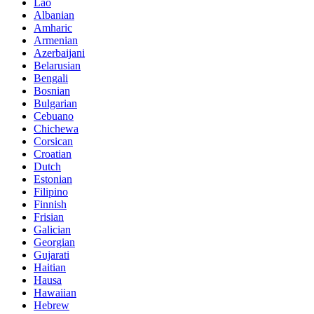
Lao
Albanian
Amharic
Armenian
Azerbaijani
Belarusian
Bengali
Bosnian
Bulgarian
Cebuano
Chichewa
Corsican
Croatian
Dutch
Estonian
Filipino
Finnish
Frisian
Galician
Georgian
Gujarati
Haitian
Hausa
Hawaiian
Hebrew