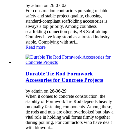
by admin on 26-07-02
For construction contractors pursuing reliable
safety and stable project quality, choosing
standard-compliant scaffolding accessories is
always a top priority. Among countless
scaffolding connection parts, BS Scaffolding
Couplers have long stood as a trusted industry
staple. Complying with stri...
Read more
Durable Tie Rod Formwork
Accessories for Concrete Projects
by admin on 26-06-29
When it comes to concrete construction, the
stability of Formwork Tie Rod depends heavily
on quality fastening components. Among these,
tie rods and nuts are often overlooked but play a
vital role in holding wall forms firmly together
during pouring. For contractors who have dealt
with blowout...