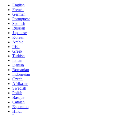
English
French
German
Portuguese
Spanish
Russian
Japanese
Korean
Arabic
Irish
Greek
Turkish
Italian
Danish
Romanian
Indonesian
Czech
Afrikaans
Swedish
Polish
Basque
Catalan
Esperanto
Hindi