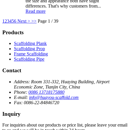
the size and appearance both have slight
differences. That's why customers from...
Read more
1
2
3
4
5
6
Next >
>>
Page 1 / 39
Products
Scaffolding Plank
Scaffolding Prop
Frame Scaffolding
Scaffolding Pipe
Contact
Address:
Room 331-332, Huaying Building, Airport
Economic Zone, Tianjin City, China
Phone:
0086 13718175880
E-mail:
info@huayou-scaffold.com
Fax:
0086-22-84846720
Inquiry
For inquiries about our products or price list, please leave your email