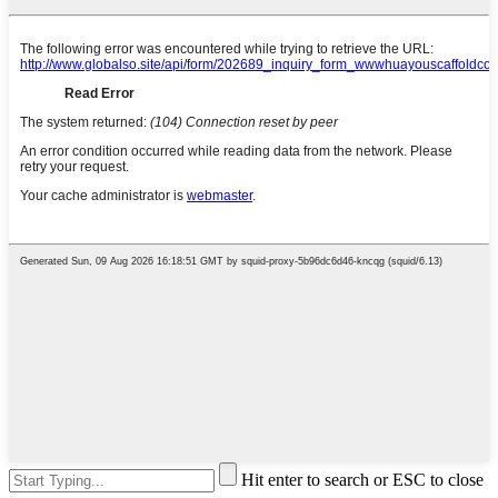
Hit enter to search or ESC to close