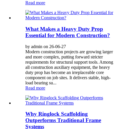
Read more
What Makes a Heavy Duty Prop
Essential for Modern Construction?
by admin on 26-06-27
Modern construction projects are growing larger
and more complex, putting forward stricter
requirements for structural support tools. Among
all construction auxiliary equipment, the heavy
duty prop has become an irreplaceable core
component on job sites. It delivers stable, high-
load bearing su...
Read more
Why Ringlock Scaffolding
Outperforms Traditional Frame
Systems