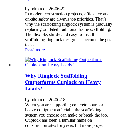
by admin on 26-06-22
In modern construction projects, efficiency and
on-site safety are always top priorities. That’s
why the scaffolding ringlock system is gradually
replacing outdated traditional frame scaffolding.
The flexible, sturdy and easy-to-install
scaffolding ring lock design has become the go-
to so...
Read more
Why Ringlock Scaffolding
Outperforms Cuplock on Heavy
Loads?
by admin on 26-06-18
When you are supporting concrete pours or
heavy equipment at height, the scaffolding
system you choose can make or break the job.
Cuplock has been a familiar name on
construction sites for years, but more project