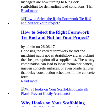
managers are now turning to Ringlock
scaffolding for demanding load conditions. Th...
Read more
How to Select the Right Formwork
Tie Rod and Nut for Your Project?
by admin on 26-06-17
Choosing the correct formwork tie rod and
matching nut is not as straightforward as picking
the cheapest option off a supplier list. The wrong
combination can lead to loose formwork panels,
uneven concrete surfaces, or even onsite failures
that delay construction schedules. In the concrete
form...
Read more
Why Hooks on Your Scaffolding