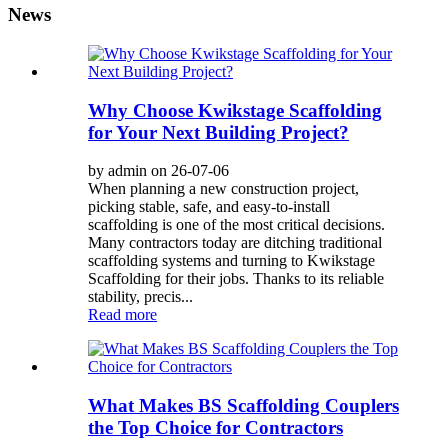
News
Why Choose Kwikstage Scaffolding
for Your Next Building Project?
by admin on 26-07-06
When planning a new construction project,
picking stable, safe, and easy-to-install
scaffolding is one of the most critical decisions.
Many contractors today are ditching traditional
scaffolding systems and turning to Kwikstage
Scaffolding for their jobs. Thanks to its reliable
stability, precis...
Read more
What Makes BS Scaffolding Couplers
the Top Choice for Contractors