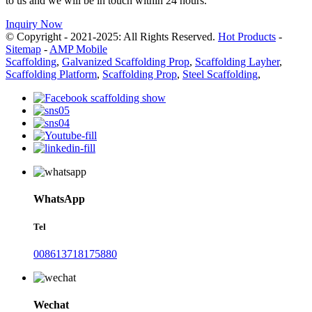
to us and we will be in touch within 24 hours.
Inquiry Now
© Copyright - 2021-2025: All Rights Reserved.
Hot Products
-
Sitemap
-
AMP Mobile
Scaffolding
,
Galvanized Scaffolding Prop
,
Scaffolding Layher
,
Scaffolding Platform
,
Scaffolding Prop
,
Steel Scaffolding
,
WhatsApp
Tel
008613718175880
Wechat