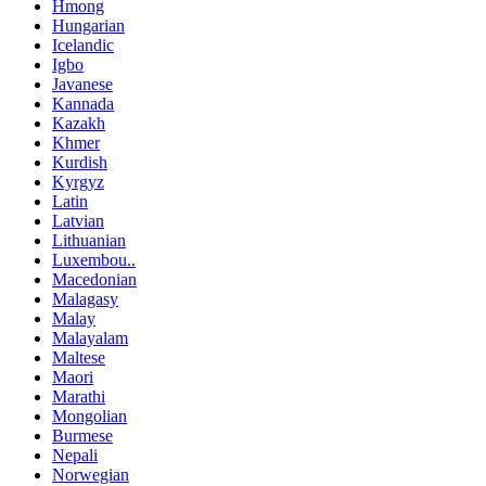
Hmong
Hungarian
Icelandic
Igbo
Javanese
Kannada
Kazakh
Khmer
Kurdish
Kyrgyz
Latin
Latvian
Lithuanian
Luxembou..
Macedonian
Malagasy
Malay
Malayalam
Maltese
Maori
Marathi
Mongolian
Burmese
Nepali
Norwegian